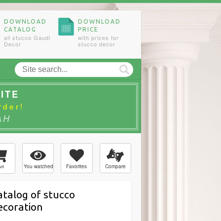
DOWNLOAD
DOWNLOAD
CATALOG
PRICE
all stucco Gaudi
with prices for
Decor
stucco decor
ITE
rder!
AH
You watched
Favorites
Compare
rt
atalog of stucco
ecoration