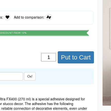
es:
Add to comparison:
DISCOUNT FROM 10%
Put to Cart
Ок!
tra FX400 (270 ml) is a special adhesive designed for
or stucco decor. The adhesive has the following
es reliable connection of decorative elements, even under