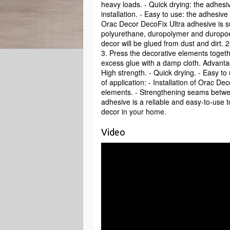
heavy loads. - Quick drying: the adhesiv
installation. - Easy to use: the adhesiv
Orac Decor DecoFix Ultra adhesive is s
polyurethane, duropolymer and duropoen.
decor will be glued from dust and dirt. 
3. Press the decorative elements togeth
excess glue with a damp cloth. Advantag
High strength. - Quick drying. - Easy to
of application: - Installation of Orac De
elements. - Strengthening seams betwe
adhesive is a reliable and easy-to-use too
decor in your home.
Video