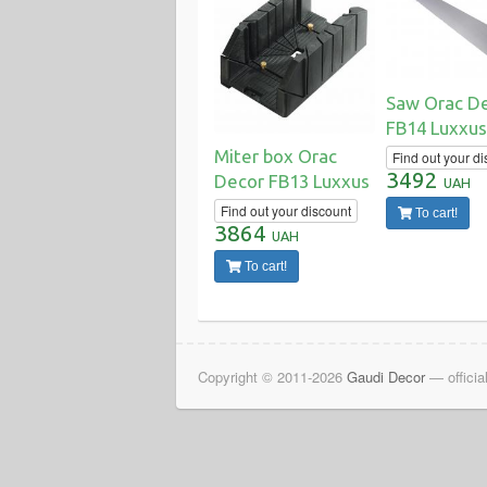
Saw Orac D
FB14 Luxxus
Miter box Orac
Find out your di
3492
Decor FB13 Luxxus
UAH
Find out your discount
To cart!
3864
UAH
To cart!
Copyright © 2011-2026
Gaudi Decor
— officia