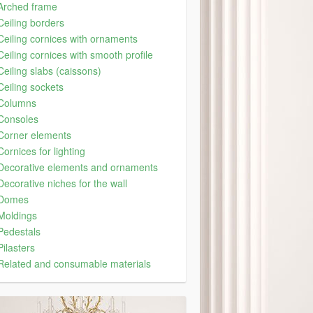
Arched frame
Ceiling borders
Ceiling cornices with ornaments
Ceiling cornices with smooth profile
Ceiling slabs (caissons)
Ceiling sockets
Columns
Consoles
Corner elements
Cornices for lighting
Decorative elements and ornaments
Decorative niches for the wall
Domes
Moldings
Pedestals
Pilasters
Related and consumable materials