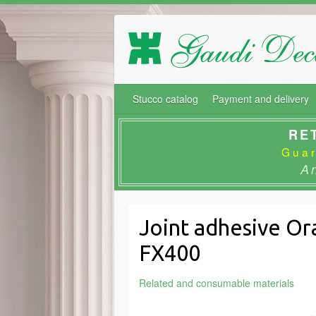
Stucco catalog
Payment and delivery
RE
Guar
A
Joint adhesive Or
FX400
Related and consumable materials