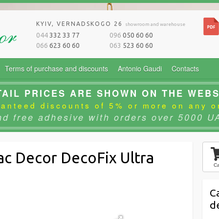
KYIV, VERNADSKOGO 26
showroom and warehouse
044
332 33 77
096
050 60 60
066
623 60 60
063
523 60 60
Terms of purchase and discounts
Antonio Gaudi
Contacts
TAIL PRICES ARE SHOWN ON THE WEBS
anteed discounts of 5% or more on any o
nd free adhesive with orders over 5000 U
ac Decor DecoFix Ultra
Ca
C
d