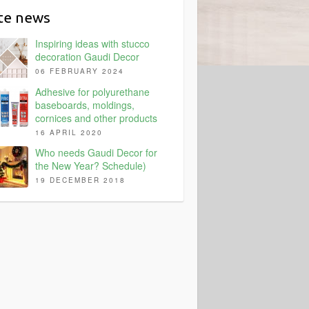
ite news
Inspiring ideas with stucco
decoration Gaudi Decor
06 FEBRUARY 2024
Adhesive for polyurethane
baseboards, moldings,
cornices and other products
16 APRIL 2020
Who needs Gaudi Decor for
the New Year? Schedule)
19 DECEMBER 2018