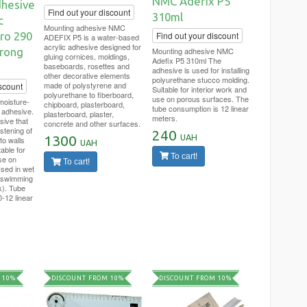
NMC Adefix P5
hesive
Find out your discount
310ml
c
Mounting adhesive NMC
ro 290
Find out your discount
ADEFIX P5 is a water-based
acrylic adhesive designed for
trong
Mounting adhesive NMC
gluing cornices, moldings,
Adefix P5 310ml The
baseboards, rosettes and
adhesive is used for installing
other decorative elements
polyurethane stucco molding.
made of polystyrene and
scount
Suitable for interior work and
polyurethane to fiberboard,
use on porous surfaces. The
isture-
chipboard, plasterboard,
tube consumption is 12 linear
 adhesive.
plasterboard, plaster,
meters.
sive that
concrete and other surfaces.
stening of
240
UAH
1300
to walls
UAH
table for
To cart!
se on
To cart!
sed in wet
 swimming
k). Tube
-12 linear
 10%
DISCOUNT FROM 10%
DISCOUNT FROM 10%