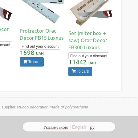
ecor
Protractor Orac
Set (miter box +
Decor FB15 Luxxus
saw) Orac Decor
scount
Find out your discount
FB300 Luxxus
1698
UAH
Find out your discount
11442
To cart!
UAH
To cart!
l supplier
stucco decoration made of polyurethane
Українською
| English |
ру