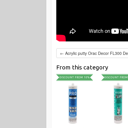
From this category
DISCOUNT FROM 10%
DISCOUNT FROM