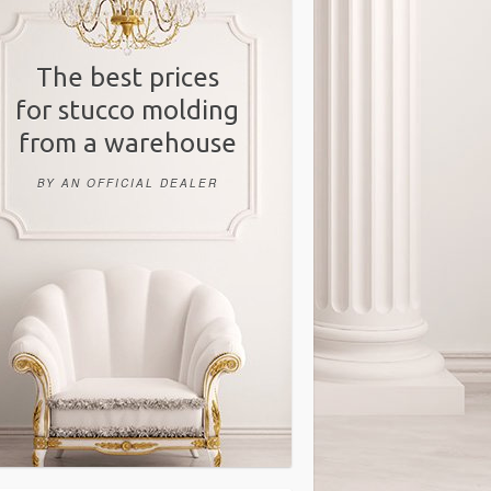
The best prices
for stucco molding
from a warehouse
BY AN OFFICIAL DEALER