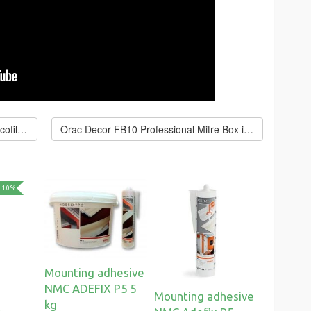
← Acrylic putty Orac Decor FL300 Decofiller 310 ml
Orac Decor FB10 Professional Mitre Box in a Case →
 10%
Mounting adhesive
NMC ADEFIX P5 5
Mounting adhesive
kg