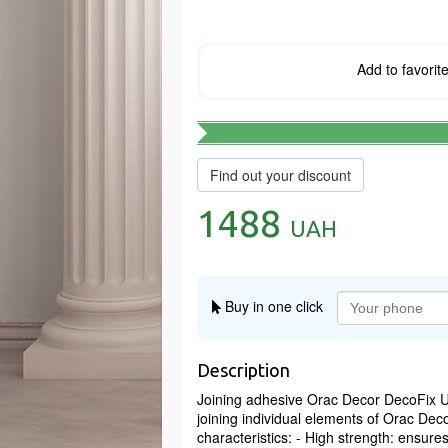
Add to favorit
Find out your discount
1488
UAH
Buy in one click
Description
Joining adhesive Orac Decor DecoFix Ul
joining individual elements of Orac Dec
characteristics: - High strength: ensur