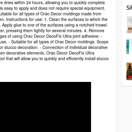
e dries within 24 hours, allowing you to quickly complete
S
e is easy to apply and does not require special equipment.
uitable for all types of Orac Decor moldings made from
 Instructions for use: 1. Clean the surfaces to which the
2. Apply glue to one of the surfaces using a notched trowel.
er, pressing them tightly for several minutes. 4. Remove
es of using Orac Decor DecoFix Ultra joint adhesive: -
 use. - Suitable for all types of Orac Decor moldings. Scope
cor stucco decoration. - Connection of individual decorative
en decorative elements. Orac Decor DecoFix Ultra
l that will allow you to quickly and efficiently install stucco