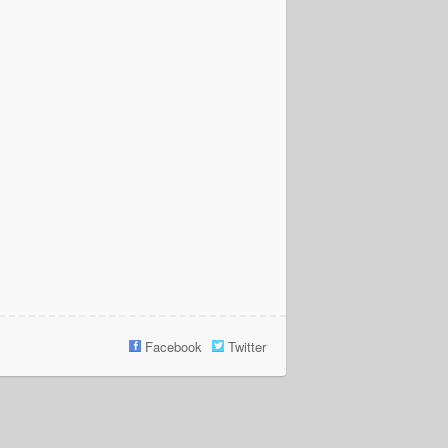
Facebook
Twitter