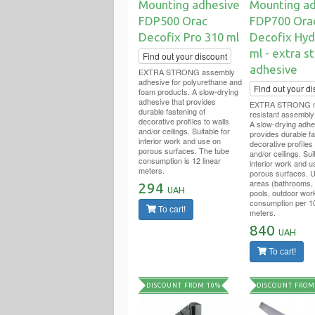
Mounting adhesive
Mounting ad
FDP500 Orac
FDP700 Ora
Decofix Pro 310 ml
Decofix Hyd
ml - extra s
Find out your discount
adhesive
EXTRA STRONG assembly
adhesive for polyurethane and
Find out your di
foam products. A slow-drying
adhesive that provides
EXTRA STRONG mo
durable fastening of
resistant assembly
decorative profiles to walls
A slow-drying adhe
and/or ceilings. Suitable for
provides durable fa
interior work and use on
decorative profiles 
porous surfaces. The tube
and/or ceilings. Sui
consumption is 12 linear
interior work and u
meters.
porous surfaces. U
areas (bathrooms,
294
UAH
pools, outdoor wor
consumption per 10
To cart!
meters.
840
UAH
To cart!
DISCOUNT FROM 10%
DISCOUNT FROM