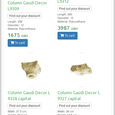
L9312
Column Gaudi Decor
Find out your discount
L9309
Length: 265
Find out your discount
Diameter: 12
Material: Polyurethane
Length: 258
Diameter: 12
3987
Material: Polyurethane
UAH
1675
To cart!
UAH
To cart!
Column Gaudi Decor L
Column Gaudi Decor L
9328 capital
9327 capital
Find out your discount
Find out your discount
Width: 37.5 cm
Width: 36 cm
Height: 25.7 cm
Height: 12.5 cm