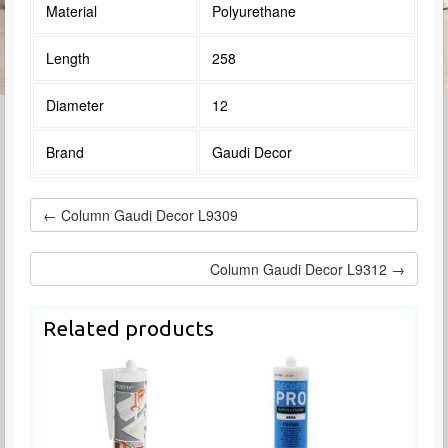
Material
Polyurethane
Length
258
Diameter
12
Brand
Gaudi Decor
← Column Gaudi Decor L9309
Column Gaudi Decor L9312 →
Related products