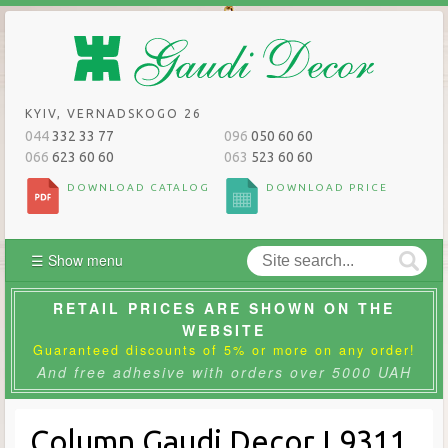
KYIV, VERNADSKOGO 26
044
332 33 77
096
050 60 60
066
623 60 60
063
523 60 60
DOWNLOAD CATALOG
DOWNLOAD PRICE
☰ Show menu
RETAIL PRICES ARE SHOWN ON THE
WEBSITE
Guaranteed discounts of 5% or more on any order!
And free adhesive with orders over 5000 UAH
Column Gaudi Decor L9311