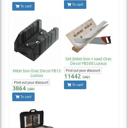
To cart!
To cart!
Set (miter box + saw) Orac
Decor FB300 Luxxus
Find out your discount
Miter box Orac Decor FB13
11442
Luxxus
UAH
Find out your discount
To cart!
3864
UAH
To cart!