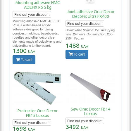
Mounting adhesive NMC
ADEFIX P5 5 kg
Joint adhesive Orac Decor
Find out your discount
DecoFix Ultra FX400
Mounting adhesive NMC ADEFIX
Find out your discount
P5 is a water-based acrylic
adhesive designed for gluing
Color: white Volume: 270 ml Drying
cornices, moldings, baseboards,
time: 24 hours Consumption: 200-
rosettes and other decorative
250 ml/sq. m
elements made of polystyrene and
1488
polyurethane to fiberboard,
UAH
chipboard, plasterboard,
1300
UAH
plasterboard, plaster, concrete and
To cart!
other surfaces.
To cart!
Saw Orac Decor FB14
Protractor Orac Decor
Luxxus
FB15 Luxxus
Find out your discount
Find out your discount
3492
1698
UAH
UAH