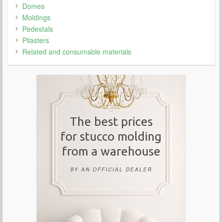
Domes
Moldings
Pedestals
Pilasters
Related and consumable materials
The best prices
for stucco molding
from a warehouse
BY AN OFFICIAL DEALER