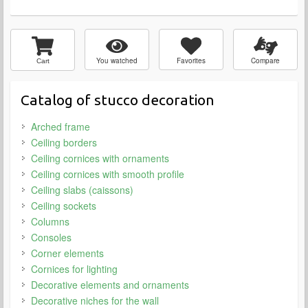
You watched
Favorites
Compare
Cart
Catalog of stucco decoration
Arched frame
Ceiling borders
Ceiling cornices with ornaments
Ceiling cornices with smooth profile
Ceiling slabs (caissons)
Ceiling sockets
Columns
Consoles
Corner elements
Cornices for lighting
Decorative elements and ornaments
Decorative niches for the wall