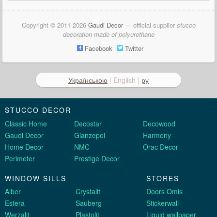
Copyright © 2011-2026
Gaudi Decor
— official supplier
stucco
decoration made of polyurethane
Facebook
Twitter
Українською
| English |
ру
STUCCO DECOR
Classic Home
Decostar
Decowood
Gaudi Decor
Glanzepol
Harmony
Home Decor
NMC
Orac Decor
Perimeter
Prestige Decor
WINDOW SILLS
STORES
Alber
Crystalit
Doors Omis
Estera
Sauberg
Stickerwall
Werzalit
Plastolit
Liquid wallpaper