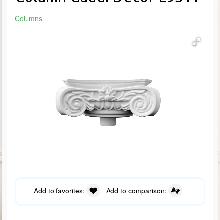
Columns
Add to favorites:
Add to comparison: