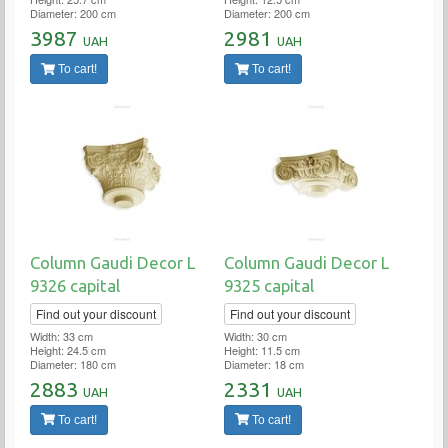
Diameter: 200 cm
Diameter: 200 cm
3987
2981
UAH
UAH
To cart!
To cart!
Column Gaudi Decor L
Column Gaudi Decor L
9326 capital
9325 capital
Find out your discount
Find out your discount
Width: 33 cm
Width: 30 cm
Height: 24.5 cm
Height: 11.5 cm
Diameter: 180 cm
Diameter: 18 cm
2883
2331
UAH
UAH
To cart!
To cart!