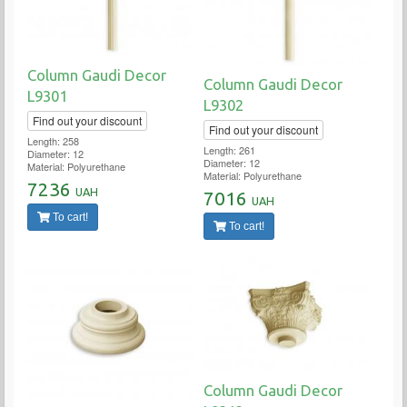
Column Gaudi Decor
Column Gaudi Decor
L9301
L9302
Find out your discount
Find out your discount
Length: 258
Length: 261
Diameter: 12
Diameter: 12
Material: Polyurethane
Material: Polyurethane
7236
UAH
7016
UAH
To cart!
To cart!
Column Gaudi Decor