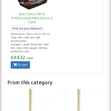
Orac Decor FB10
Professional Mitre Box in a
Case
Find out your discount
Dimensions: 35.8 x 50.2 x 42 cm
Type: Set (mitre box with
accessories)
Includes: Large Variomatic miter
box, saw, miter gauge, clamps,
protective case
69432
UAH
To cart!
From this category