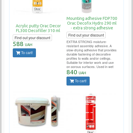
Mounting adhesive FDP700
Orac Decofix Hydro 290 ml
Acrylic putty Orac Decor
- extra strong adhesive
FL300 Decofiller 310 ml
Find out your discount
Find out your discount
EXTRA STRONG moisture-
588
UAH
resistant assembly adhesive. A
slow-drying adhesive that provides
To cart!
durable fastening of decorative
profiles to walls and/or ceilings.
Suitable for interior work and use
on porous surfaces. Used in wet
areas (bathrooms, swimming
840
UAH
pools, outdoor work). Tube
consumption per 10-12 linear
To cart!
meters.