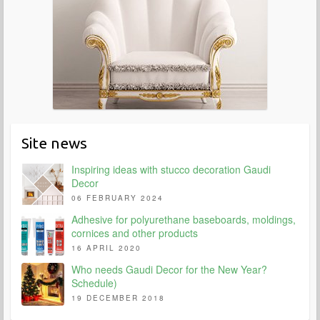
Site news
Inspiring ideas with stucco decoration Gaudi
Decor
06 FEBRUARY 2024
Adhesive for polyurethane baseboards, moldings,
cornices and other products
16 APRIL 2020
Who needs Gaudi Decor for the New Year?
Schedule)
19 DECEMBER 2018