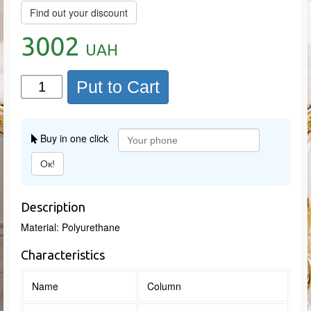
Find out your discount
3002
UAH
Put to Cart
Buy in one click
Ок!
Description
Material: Polyurethane
Characteristics
Name
Column