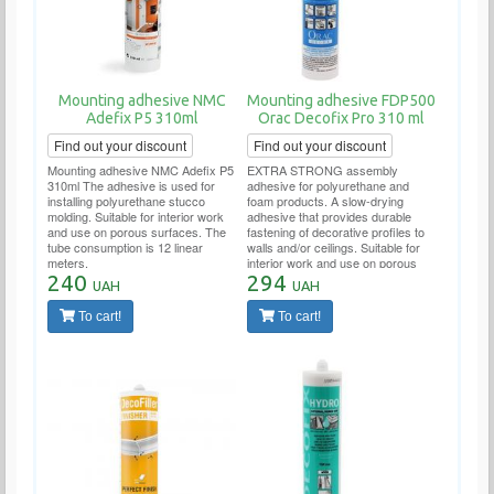
Mounting adhesive NMC
Mounting adhesive FDP500
Adefix P5 310ml
Orac Decofix Pro 310 ml
Find out your discount
Find out your discount
Mounting adhesive NMC Adefix P5
EXTRA STRONG assembly
310ml The adhesive is used for
adhesive for polyurethane and
installing polyurethane stucco
foam products. A slow-drying
molding. Suitable for interior work
adhesive that provides durable
and use on porous surfaces. The
fastening of decorative profiles to
tube consumption is 12 linear
walls and/or ceilings. Suitable for
meters.
interior work and use on porous
240
surfaces. The tube consumption is
294
UAH
UAH
12 linear meters.
To cart!
To cart!